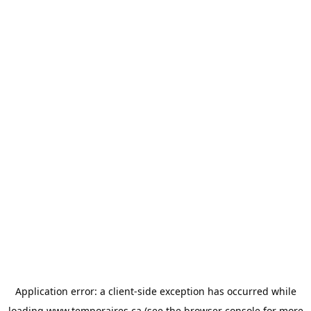
Application error: a
client
-side exception has occurred while
loading
www.temporaires.ca
(see the
browser console
for more