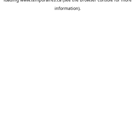
information).