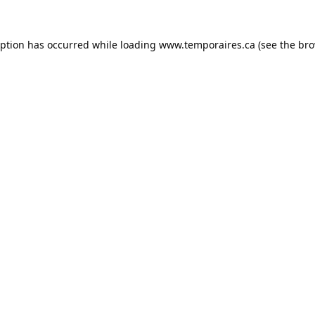
eption has occurred while loading
www.temporaires.ca
(see the
bro