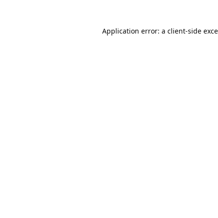
Application error: a
client
-side exc