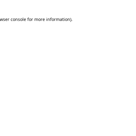
wser console
for more information).