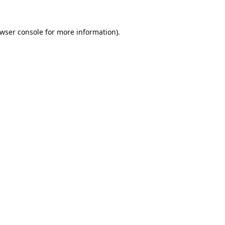
wser console
for more information).