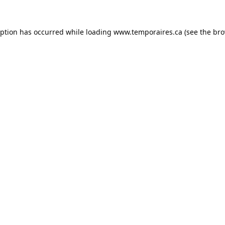
eption has occurred while loading
www.temporaires.ca
(see the
bro