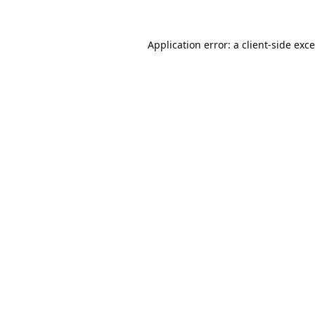
Application error: a
client
-side exc