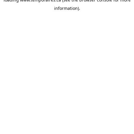
information).