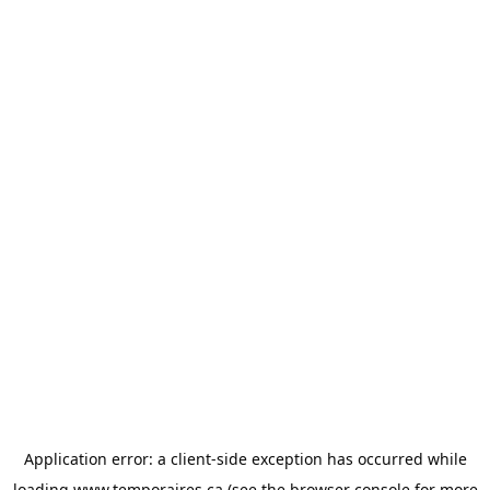
Application error: a
client
-side exception has occurred while
loading
www.temporaires.ca
(see the
browser console
for more