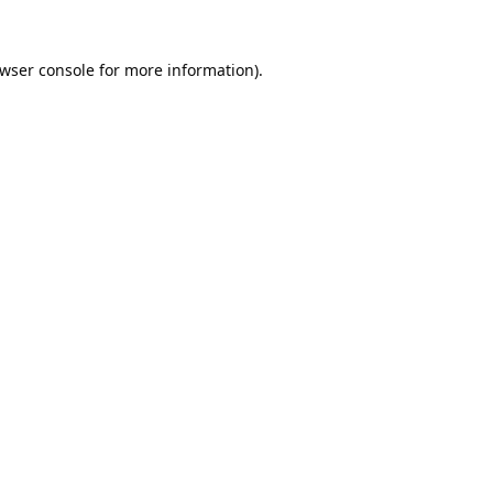
wser console
for more information).