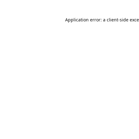
Application error: a
client
-side exc