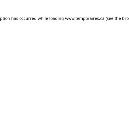
eption has occurred while loading
www.temporaires.ca
(see the
bro