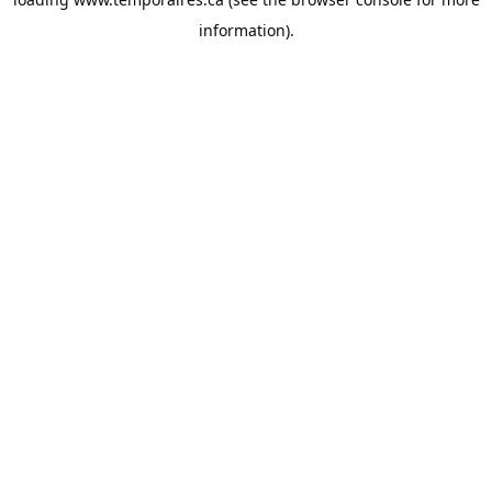
information).