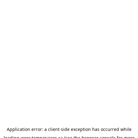
Application error: a
client
-side exception has occurred while
loading
www.temporaires.ca
(see the
browser console
for more