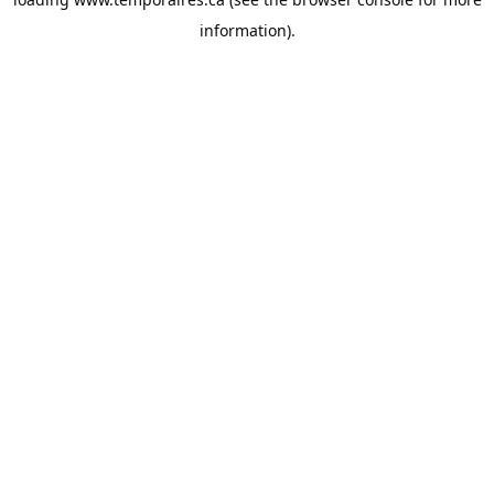
information).