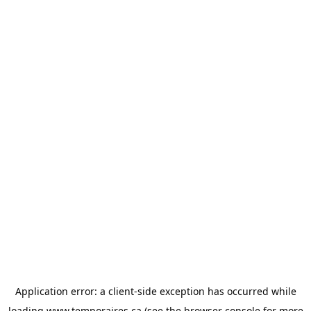
Application error: a
client
-side exception has occurred while
loading
www.temporaires.ca
(see the
browser console
for more