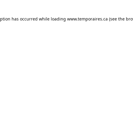
eption has occurred while loading
www.temporaires.ca
(see the
bro