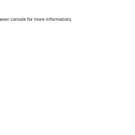
wser console
for more information).