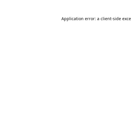
Application error: a
client
-side exc