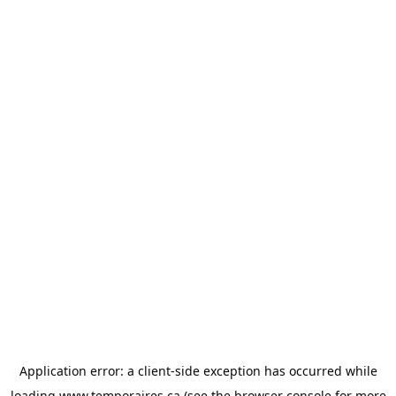
Application error: a
client
-side exception has occurred while
loading
www.temporaires.ca
(see the
browser console
for more