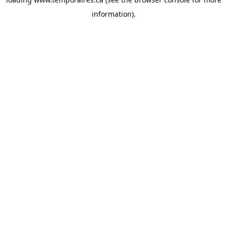
information).