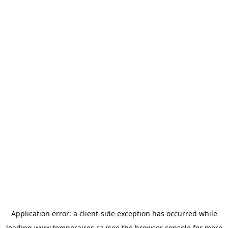
Application error: a
client
-side exception has occurred while
loading
www.temporaires.ca
(see the
browser console
for more