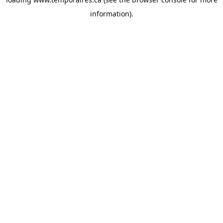
information).