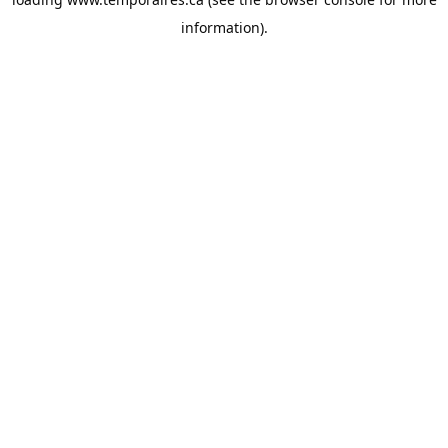
information).