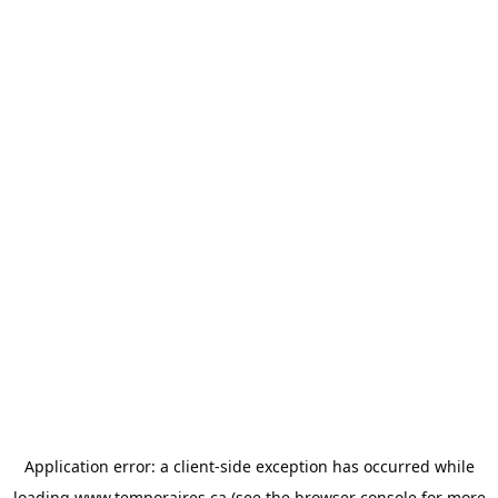
Application error: a
client
-side exception has occurred while
loading
www.temporaires.ca
(see the
browser console
for more