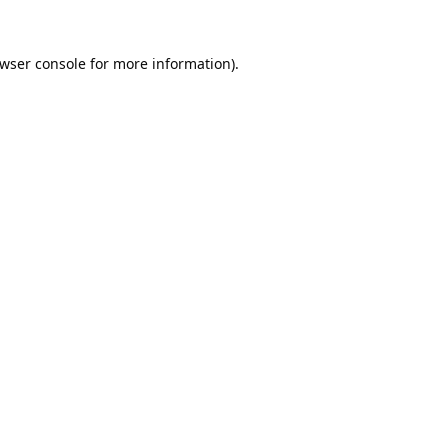
wser console
for more information).