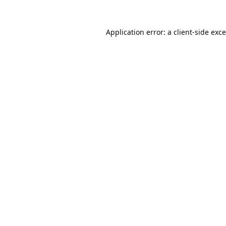
Application error: a
client
-side exc