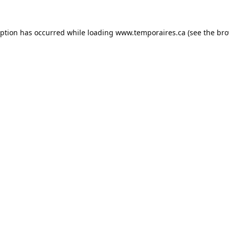
eption has occurred while loading
www.temporaires.ca
(see the
bro