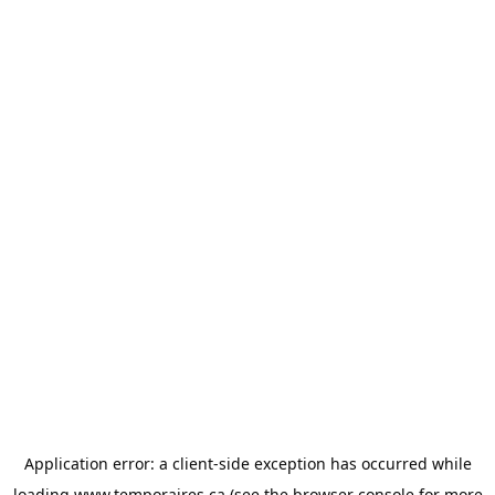
Application error: a
client
-side exception has occurred while
loading
www.temporaires.ca
(see the
browser console
for more