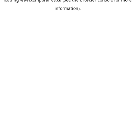
information).