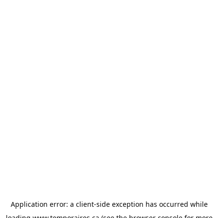
Application error: a
client
-side exception has occurred while
loading
www.temporaires.ca
(see the
browser console
for more