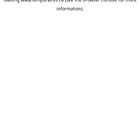
information).