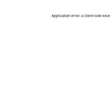
Application error: a
client
-side exc