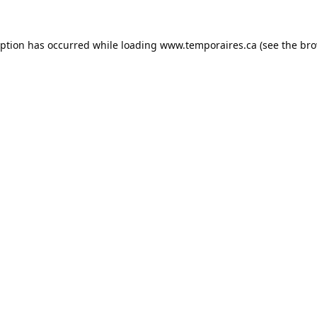
eption has occurred while loading
www.temporaires.ca
(see the
bro