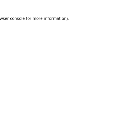
wser console
for more information).