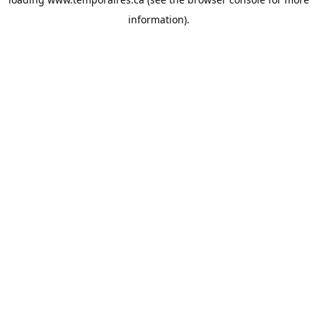
information).