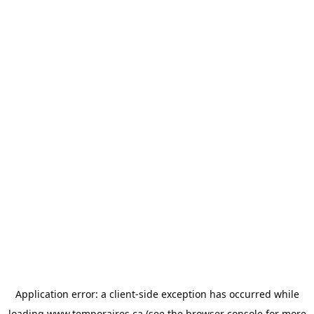
Application error: a
client
-side exception has occurred while
loading
www.temporaires.ca
(see the
browser console
for more