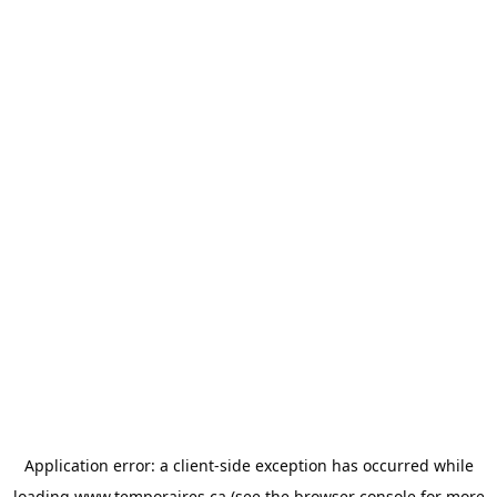
Application error: a
client
-side exception has occurred while
loading
www.temporaires.ca
(see the
browser console
for more