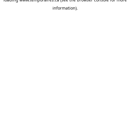
information).