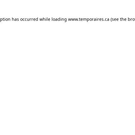
eption has occurred while loading
www.temporaires.ca
(see the
bro