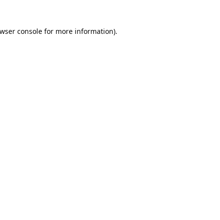
wser console
for more information).