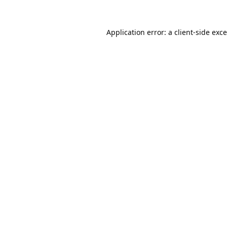
Application error: a
client
-side exc