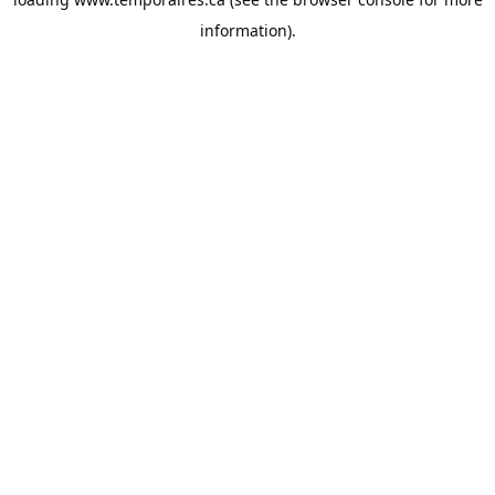
information).