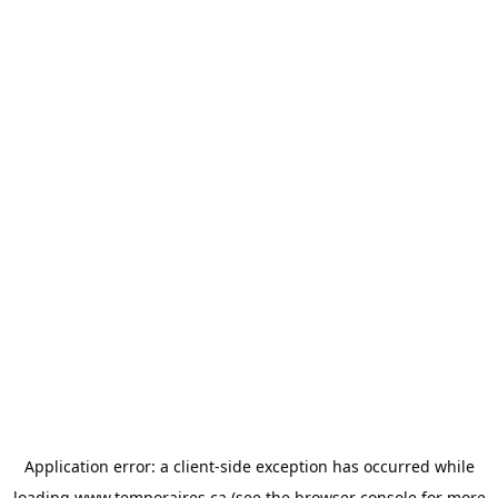
Application error: a
client
-side exception has occurred while
loading
www.temporaires.ca
(see the
browser console
for more